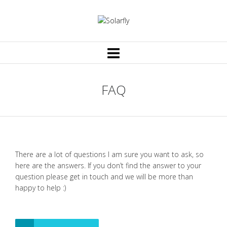
FAQ
There are a lot of questions I am sure you want to ask, so
here are the answers. If you don’t find the answer to your
question please get in touch and we will be more than
happy to help :)