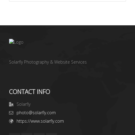
Solarfly Photography & Website Services
CONTACT INFO
Solarfly
photo@solarfly.com
https://www.solarfly.com