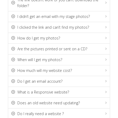
folder?
I didn’t get an email with my stage photos?
I clicked the link and can’t find my photos?
How do I get my photos?
Are the pictures printed or sent on a CD?
When will I get my photos?
How much will my website cost?
Do I get an email account?
What is a Responsive website?
Does an old website need updating?
Do I really need a website ?