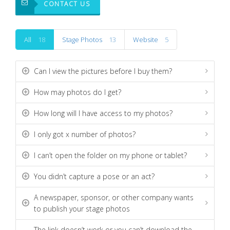
CONTACT US
All
18
Stage Photos
13
Website
5
Can I view the pictures before I buy them?
How may photos do I get?
How long will I have access to my photos?
I only got x number of photos?
I can’t open the folder on my phone or tablet?
You didn’t capture a pose or an act?
A newspaper, sponsor, or other company wants
to publish your stage photos
The link doesn’t work or you can’t download the