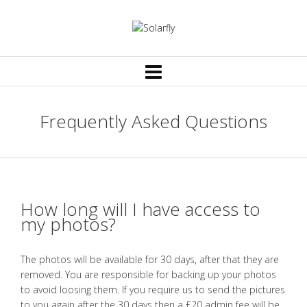
Frequently Asked Questions
How long will I have access to
my photos?
The photos will be available for 30 days, after that they are
removed. You are responsible for backing up your photos
to avoid loosing them. If you require us to send the pictures
to you again after the 30 days then a £20 admin fee will be