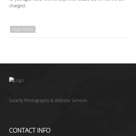
charged.
Stage Photos
Solarfly Photography & Website Services
CONTACT INFO