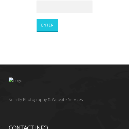
Solarfly Photography & Website Services
CONTACT INFO