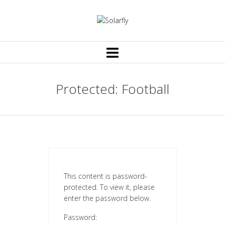
Protected: Football
This content is password-
protected. To view it, please
enter the password below.
Password: