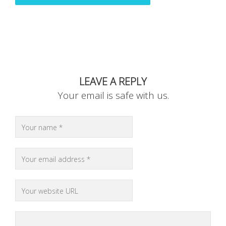
LEAVE A REPLY
Your email is safe with us.