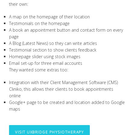
their own:
A map on the homepage of their location
Testimonials on the homepage
A book an appointment button and contact form on every
page
A Blog (Latest News) so they can write articles
Testimonial section to show clients feedback
Homepage slider using stock images
Email set-up for three email accounts
They wanted some extras too:
Integration with their Client Management Software (CMS)
Cliniko, this allows their clients to book appointments
online
Google+ page to be created and location added to Google
maps
VISIT UXBRIDGE PHYSIOTHERAPY