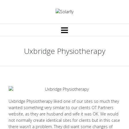
Uxbridge Physiotherapy
Uxbridge Physiotherapy liked one of our sites so much they
wanted something very similar to our clients OT Partners
website, as they are husband and wife it was OK. We would
not normally create identical sites for clients but in this case
there wasn’t a problem. They did want some changes of