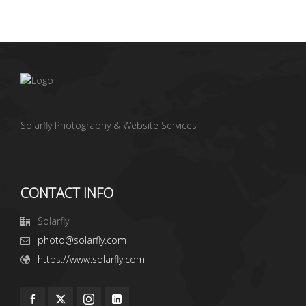
Solarfly Photography & Website Services
CONTACT INFO
Solarfly
photo@solarfly.com
https://www.solarfly.com