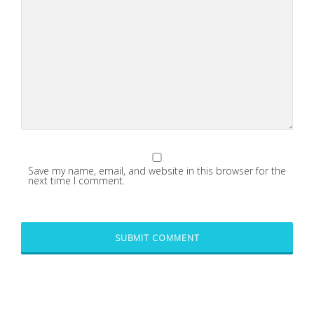
Save my name, email, and website in this browser for the
next time I comment.